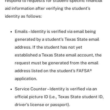
respond to requests for student-specific financial
aid information after verifying the student’s
identity as follows:
Emails – Identity is verified via email being
generated by a student’s Texas State email
address. If the student has not yet
established a Texas State email account, the
request must be generated from the email
address listed on the student’s FAFSA®
application.
Service Counter – Identity is verified via an
official picture ID (i.e., Texas State student ID,
driver’s license or passport).