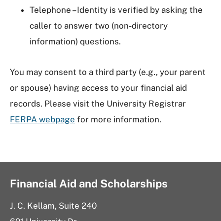
Telephone – Identity is verified by asking the
caller to answer two (non-directory
information) questions.
You may consent to a third party (e.g., your parent
or spouse) having access to your financial aid
records. Please visit the University Registrar
FERPA webpage
for more information.
Financial Aid and Scholarships
J. C. Kellam, Suite 240