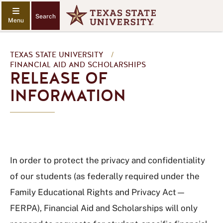
Search
TEXAS STATE UNIVERSITY
/
FINANCIAL AID AND SCHOLARSHIPS
RELEASE OF
INFORMATION
In order to protect the privacy and confidentiality
of our students (as federally required under the
Family Educational Rights and Privacy Act—
FERPA), Financial Aid and Scholarships will only