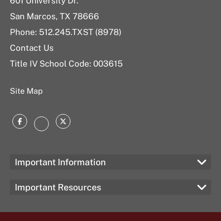
601 University Dr.
San Marcos, TX 78666
Phone: 512.245.TXST (8978)
Contact Us
Title IV School Code: 003615
Site Map
Facebook
Twitter
Instagram
Important Information
Important Resources