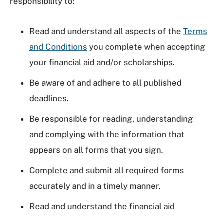
responsibility to:
Read and understand all aspects of the
Terms
and Conditions
you complete when accepting
your financial aid and/or scholarships.
Be aware of and adhere to all published
deadlines.
Be responsible for reading, understanding
and complying with the information that
appears on all forms that you sign.
Complete and submit all required forms
accurately and in a timely manner.
Read and understand the financial aid