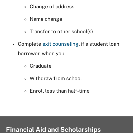
Change of address
Name change
Transfer to other school(s)
Complete
exit counseling
, if a student loan
borrower, when you:
Graduate
Withdraw from school
Enroll less than half-time
Financial Aid and Scholarships