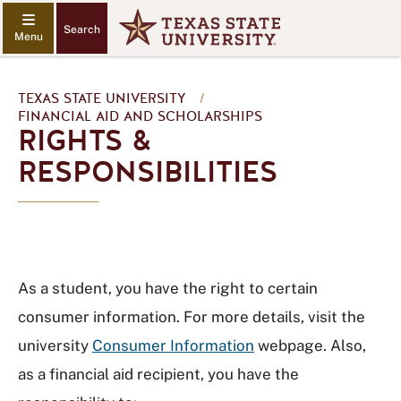
Search
TEXAS STATE UNIVERSITY
/
FINANCIAL AID AND SCHOLARSHIPS
RIGHTS &
RESPONSIBILITIES
As a student, you have the right to certain
consumer information. For more details, visit the
university
Consumer Information
webpage. Also,
as a financial aid recipient, you have the