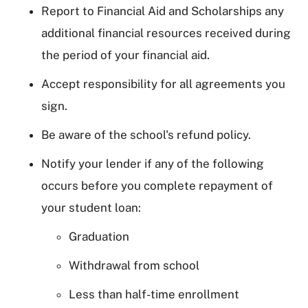
Report to Financial Aid and Scholarships any
additional financial resources received during
the period of your financial aid.
Accept responsibility for all agreements you
sign.
Be aware of the school's refund policy.
Notify your lender if any of the following
occurs before you complete repayment of
your student loan:
Graduation
Withdrawal from school
Less than half-time enrollment