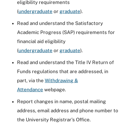
eligibility requirements
(
undergraduate
or
graduate
).
Read and understand the Satisfactory
Academic Progress (SAP) requirements for
financial aid eligibility
(
undergraduate
or
graduate
).
Read and understand the Title IV Return of
Funds regulations that are addressed, in
part, via the
Withdrawing &
Attendance
webpage.
Report changes in name, postal mailing
address, email address and phone number to
the University Registrar’s Office.