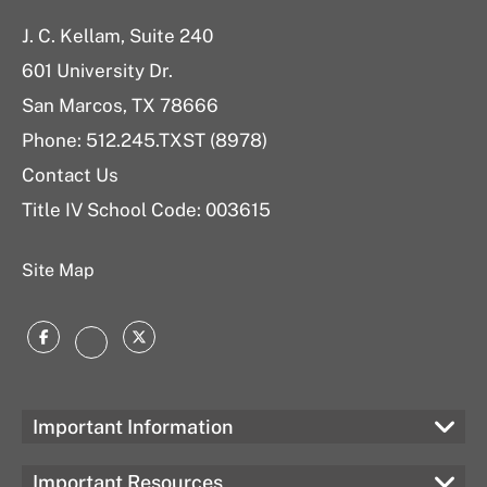
J. C. Kellam, Suite 240
601 University Dr.
San Marcos, TX 78666
Phone: 512.245.TXST (8978)
Contact Us
Title IV School Code: 003615
Site Map
Facebook
Twitter
Instagram
Important Information
Important Resources